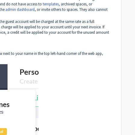
and do not have access to
templates
, archived spaces, or
 the
admin dashboard
, or invite others to spaces. They also cannot
he guest account will be charged at the same rate as a full
harge will be applied to your account until your next invoice. If
ice, a credit will be applied to your account for the unused amount
w next to your name in the top left-hand corner of the web app,