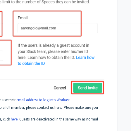
n use their
email address to log into Workast.
to a full member, please contact us here. Please make sure you
, click
here
. Guests are deactivated in the same way as normal