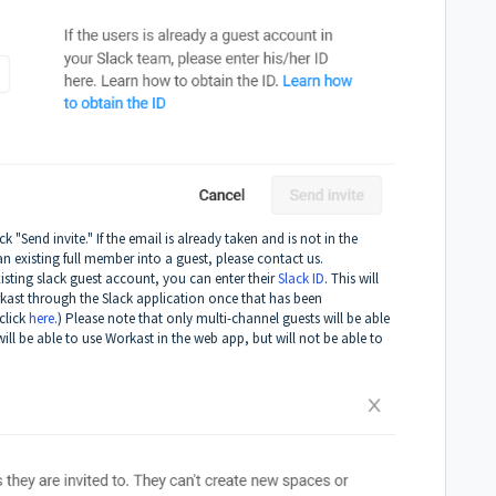
 "Send invite." If the email is already taken and is not in the
n existing full member into a guest, please contact us.
xisting slack guest account, you can enter their
Slack ID
. This will
rkast through the Slack application once that has been
click
here
.) Please note that only multi-channel guests will be able
ill be able to use Workast in the web app, but will not be able to