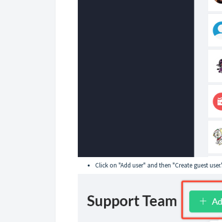
Click on "Add user" and then "Create guest user.