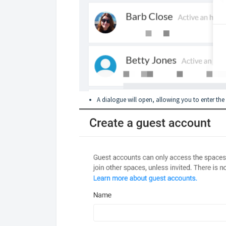
A dialogue will open, allowing you to enter the 