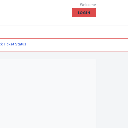
Welcome
LOGIN
k Ticket Status