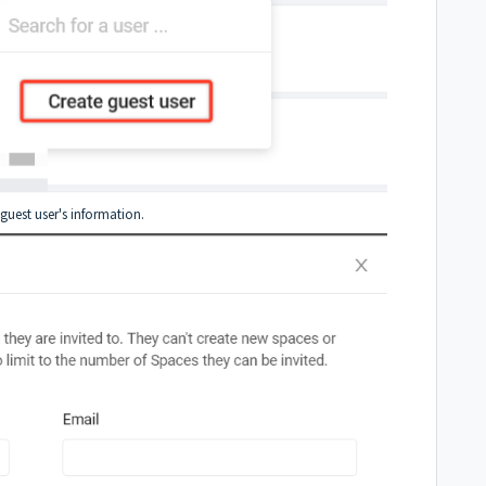
guest user's information.