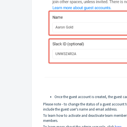
Once the guest account is created, the guest ca
Please note - to change the status of a guest account 
include the guest user's name and email address.
To learn how to activate and deactivate team members
members.
To learn more about the admin user role, click
here
.