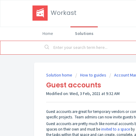
Workast
Home
Solutions
Solution home
How to guides
Account M
Guest accounts
Modified on: Wed, 3 Feb, 2021 at 9:32 AM
Guest accounts are great for temporary vendors or cont
specific projects. Team admins can now invite guests t
Guest accounts are pretty much like normal accounts bu
spaces on their own and must be
invited to a space
by 
the tasks within that space and can create, complete, a