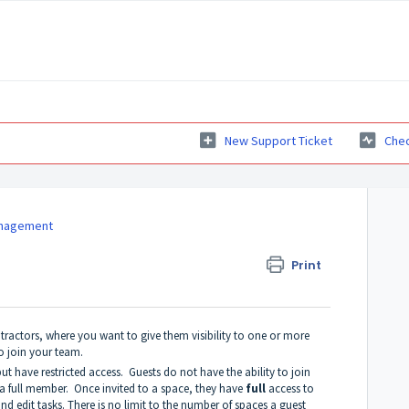
New Support Ticket
Chec
anagement
Print
ractors, where you want to give them visibility to one or more
o join your team.
t have restricted access. Guests do not have the ability to join
a full member. Once invited to a space, they have
full
access to
nd edit tasks. There is no limit to the number of spaces a guest