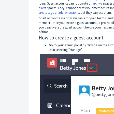
joins. Guest accounts cannot create or
archive
spaces 
direct
spaces. They cannot access your member list in
create tags
or
add extensions
, but they can use them.
Guest accounts are only available for paid teams, and t
member. Once you create a guest account, a pro-rated c
you deactivate the guest account before your next invo
of time.
How to create a guest account:
Go to your admin panel by clicking on the arro
then selecting "Manage."