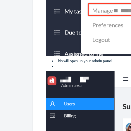
This will open up your admin panel.