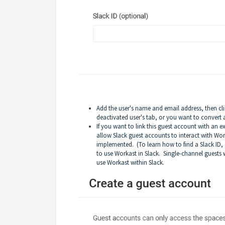
Add the user's name and email address, then click
deactivated user's tab, or you want to convert a
If you want to link this guest account with an e
allow Slack guest accounts to interact with Wo
implemented. (To learn how to find a Slack ID, 
to use Workast in Slack. Single-channel guests w
use Workast within Slack.